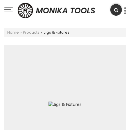
Home
Products
Jigs & Fixtures
›
›