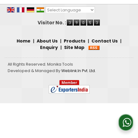
Powered by
Translate
Visitor No. :
Home
|
About Us
|
Products
|
Contact Us
|
Enquiry
|
Site Map
All Rights Reserved. Monika Tools
Developed & Managed By
Weblink.In Pvt. Ltd.