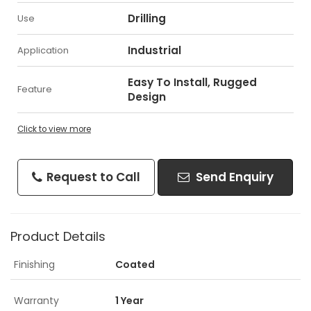
Drilling
Use
Industrial
Application
Easy To Install, Rugged
Feature
Design
Click to view more
Request to Call
Send Enquiry
Product Details
Finishing
Coated
Warranty
1 Year