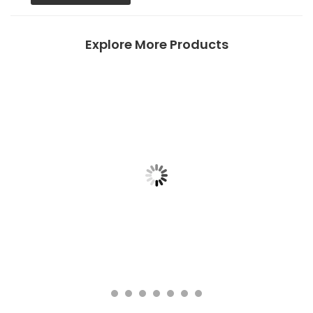
Explore More Products