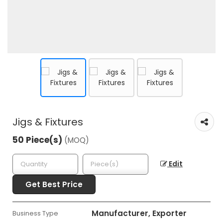
Jigs & Fixtures
50 Piece(s)
(MOQ)
Edit
Get Best Price
Manufacturer, Exporter
Business Type