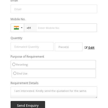
Email
Mobile No.
Quantity
Edit
Purpose of Requirement
Reselling
End Use
Requirement Details