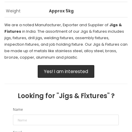
Weight
Approx 5kg
We are a noted Manufacturer, Exporter and Supplier of
Jigs &
Fixtures
in India. The assortment of our Jigs & Fixtures includes
jigs, fixtures, drill jigs, welding fixtures, assembly fixtures,
inspection fixtures, and job holding fixture. Our Jigs & Fixtures can
be made up of metals like stainless steel, alloy steel, brass,
bronze, copper, aluminum and plastic.
Yes! I am interested
Looking for "
Jigs & Fixtures
" ?
Name